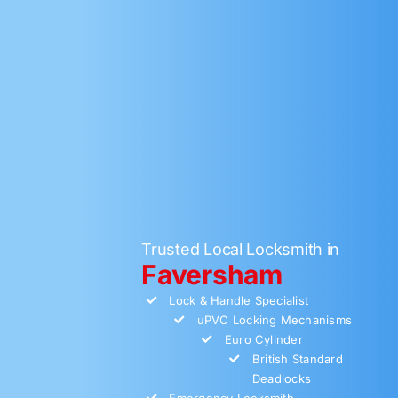
Trusted Local Locksmith in
Faversham
Lock & Handle Specialist
uPVC Locking Mechanisms
Euro Cylinder
British Standard
Deadlocks
Emergency Locksmith