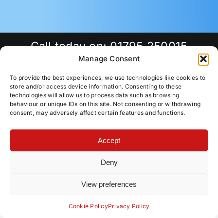
Call today on:
01795 250015
Manage Consent
To provide the best experiences, we use technologies like cookies to
store and/or access device information. Consenting to these
technologies will allow us to process data such as browsing
behaviour or unique IDs on this site. Not consenting or withdrawing
consent, may adversely affect certain features and functions.
Accept
Deny
Local Locksmith in
Faversham | Traditional
View preferences
Contact us
Locks & uPVC Repairs
Cookie Policy
Privacy Policy
Open
chaty