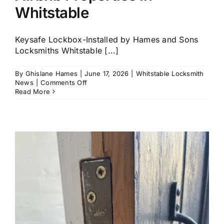
Whitstable
Keysafe Lockbox-Installed by Hames and Sons
Locksmiths Whitstable [...]
By
Ghislane Hames
|
June 17, 2026
|
Whitstable Locksmith
on
News
|
Comments Off
Key
Read More
Safe
Installation
for
Airbnb
Properties
in
Whitstable