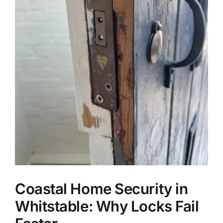
Coastal Home Security in
Whitstable: Why Locks Fail