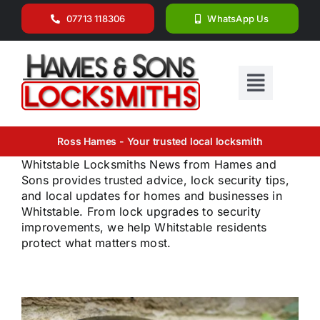
Skip
07713 118306
WhatsApp Us
to
content
Toggle
Navigat
Home
Ross Hames - Your trusted local locksmith
Whitstable Locksmiths News from Hames and
Why Choose Us
Sons provides trusted advice, lock security tips,
Services
and local updates for homes and businesses in
Whitstable. From lock upgrades to security
The Team
improvements, we help Whitstable residents
protect what matters most.
Locations We Cover
News
Get in Touch