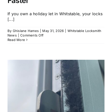
Faster
If you own a holiday let in Whitstable, your locks
[...]
By
Ghislane Hames
|
May 31, 2026
|
Whitstable Locksmith
on
News
|
Comments Off
Coastal
Read More
Home
Security
in
Whitstable:
Why
Locks
Fail
Faster