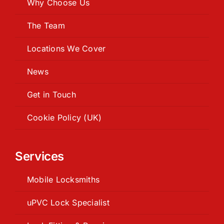
Why Choose Us
The Team
Locations We Cover
News
Get in Touch
Cookie Policy (UK)
Services
Mobile Locksmiths
uPVC Lock Specialist