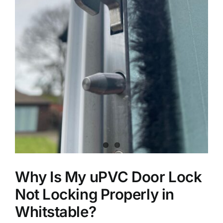
Why Is My uPVC Door Lock
Not Locking Properly in
Whitstable?