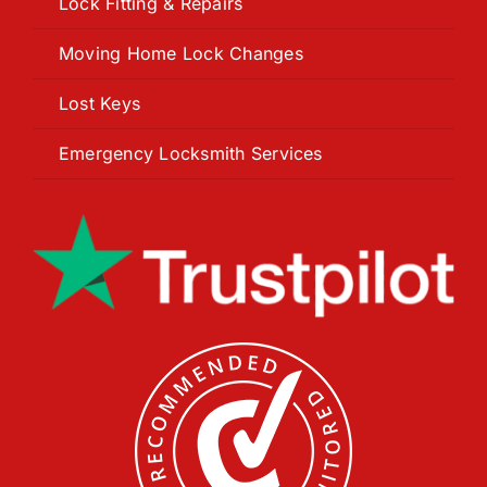
Lock Fitting & Repairs
Moving Home Lock Changes
Lost Keys
Emergency Locksmith Services