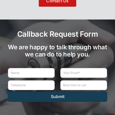
Contact Us
Callback Request Form
We are happy to talk through what
we can do to help you.
N
E
a
m
m
a
T
B
e
i
e
e
*
l
l
s
*
Submit
e
t
p
t
h
i
o
m