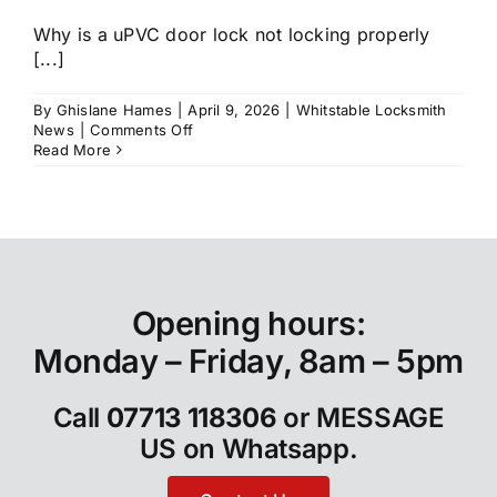
Why is a uPVC door lock not locking properly
[...]
By
Ghislane Hames
|
April 9, 2026
|
Whitstable Locksmith
on
News
|
Comments Off
Why
Read More
Is
My
uPVC
Door
Lock
Not
Locking
Properly
Opening hours:
in
Whitstable?
Monday – Friday, 8am – 5pm
Call
07713 118306
or
MESSAGE
US on Whatsapp
.