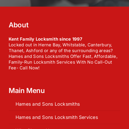
n
e
e
t
o
c
About
a
l
l
Kent Family Locksmith since 1997
*
Locked out in Herne Bay, Whitstable, Canterbury,
Thanet, Ashford or any of the surrounding areas?
Hames and Sons Locksmiths Offer Fast, Affordable,
Family-Run Locksmith Services With No Call-Out
Fee- Call Now!
Main Menu
Hames and Sons Locksmiths
Hames and Sons Locksmith Services