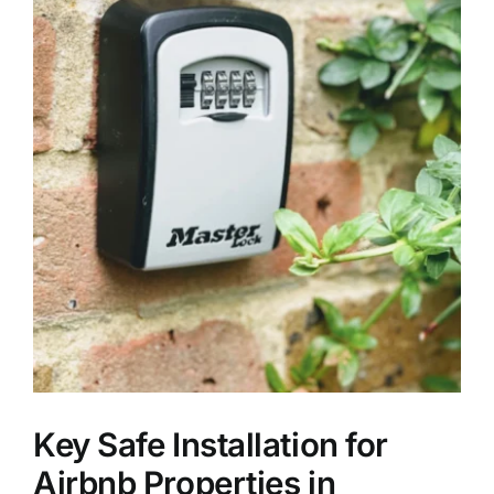
Key Safe Installation for
Airbnb Properties in